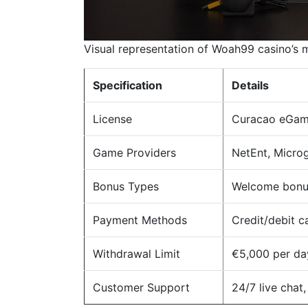
Visual representation of Woah99 casino’s 
Specification
Details
License
Curacao eGamin
Game Providers
NetEnt, Micro
Bonus Types
Welcome bonus,
Payment Methods
Credit/debit ca
Withdrawal Limit
€5,000 per da
Customer Support
24/7 live chat