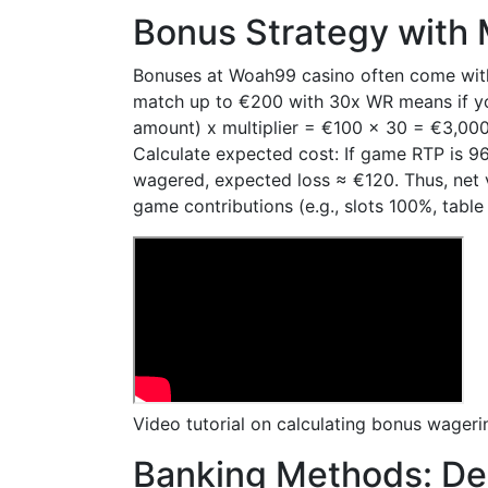
Bonus Strategy with 
Bonuses at Woah99 casino often come with
match up to €200 with 30x WR means if yo
amount) x multiplier = €100 x 30 = €3,00
Calculate expected cost: If game RTP is 9
wagered, expected loss ≈ €120. Thus, net 
game contributions (e.g., slots 100%, tabl
Video tutorial on calculating bonus wageri
Banking Methods: De