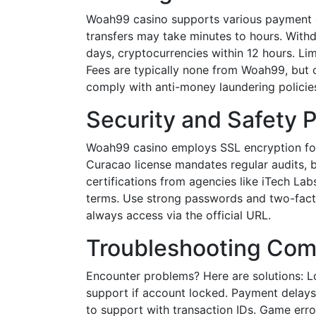
Woah99 casino supports various payment op
transfers may take minutes to hours. Withd
days, cryptocurrencies within 12 hours. L
Fees are typically none from Woah99, but 
comply with anti-money laundering policie
Security and Safety P
Woah99 casino employs SSL encryption for 
Curacao license mandates regular audits,
certifications from agencies like iTech Lab
terms. Use strong passwords and two-factor
always access via the official URL.
Troubleshooting Co
Encounter problems? Here are solutions: Lo
support if account locked. Payment delays
to support with transaction IDs. Game erro