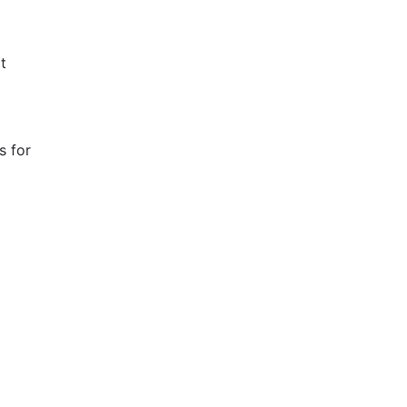
t
s for