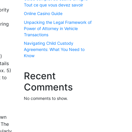
Tout ce que vous devez savoir
ority
Online Casino Guide
Unpacking the Legal Framework of
ring
Power of Attorney in Vehicle
Transactions
Navigating Child Custody
Agreements: What You Need to
Know
)
tails
ox. 5)
Recent
 to
Comments
No comments to show.
own
 The
ularly