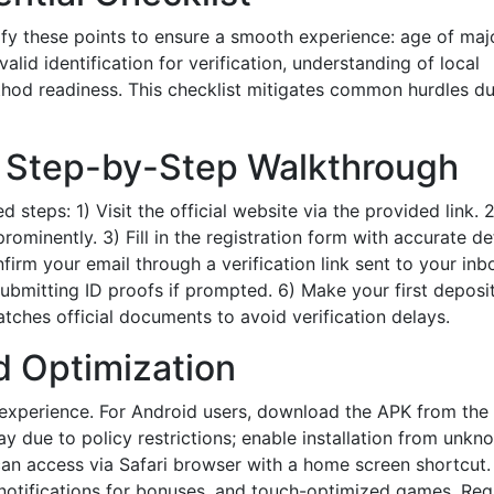
fy these points to ensure a smooth experience: age of maj
valid identification for verification, understanding of local
hod readiness. This checklist mitigates common hurdles du
: Step-by-Step Walkthrough
 steps: 1) Visit the official website via the provided link. 2
rominently. 3) Fill in the registration form with accurate de
irm your email through a verification link sent to your inb
mitting ID proofs if prompted. 6) Make your first deposit
tches official documents to avoid verification delays.
d Optimization
experience. For Android users, download the APK from the
y due to policy restrictions; enable installation from unkn
 can access via Safari browser with a home screen shortcut.
notifications for bonuses, and touch-optimized games. Reg