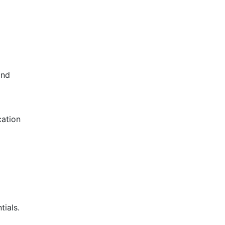
and
cation
tials.