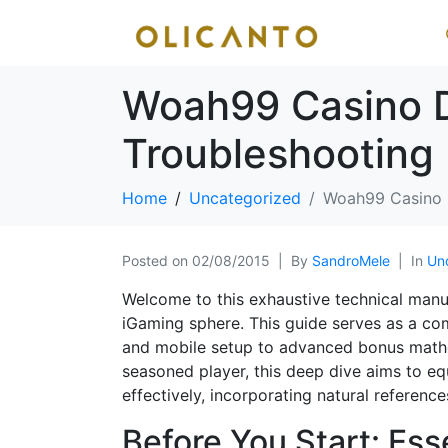
Woah99 Casino D
Troubleshooting 
Home
Uncategorized
Woah99 Casino D
Posted on
02/08/2015
By
SandroMele
In
Un
Welcome to this exhaustive technical manu
iGaming sphere. This guide serves as a co
and mobile setup to advanced bonus mathe
seasoned player, this deep dive aims to eq
effectively, incorporating natural refere
Before You Start: Ess