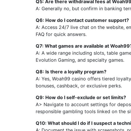
Q5: Are there withdrawal fees at Woah9
A: Generally no, but confirm in banking te
Q6: How do I contact customer support?
A: Access 24/7 live chat on the website,
FAQ for quick answers.
Q7: What games are available at Woah99
A: A wide range including slots, table game
Evolution Gaming, and specialty games.
Q8: Is there a loyalty program?
A: Yes, Woah99 casino offers tiered loyal
bonuses, cashback, or exclusive perks.
Q9: How do I self-exclude or set limits?
A> Navigate to account settings for deposit
responsible gambling tools linked on the si
Q10: What should I do if I suspect a techni
A: Document the issue with screenshots, n