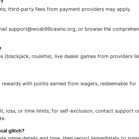
9?
rms; third-party fees from payment providers may apply.
 email support@woah99casino.org, or browse the comprehen
?
s (blackjack, roulette), live dealer games from providers li
ty rewards with points earned from wagers, redeemable for
, loss, or time limits; for self-exclusion, contact support o
te.
cal glitch?
ote game details and time, then report immediately to supp