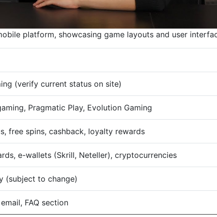
mobile platform, showcasing game layouts and user interfa
g (verify current status on site)
gaming, Pragmatic Play, Evolution Gaming
 free spins, cashback, loyalty rewards
rds, e-wallets (Skrill, Neteller), cryptocurrencies
y (subject to change)
, email, FAQ section