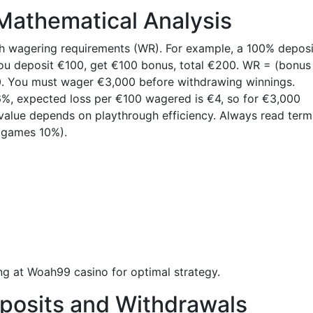
Mathematical Analysis
 wagering requirements (WR). For example, a 100% deposi
u deposit €100, get €100 bonus, total €200. WR = (bonus
0. You must wager €3,000 before withdrawing winnings.
6%, expected loss per €100 wagered is €4, so for €3,000
value depends on playthrough efficiency. Always read term
e games 10%).
ng at Woah99 casino for optimal strategy.
posits and Withdrawals