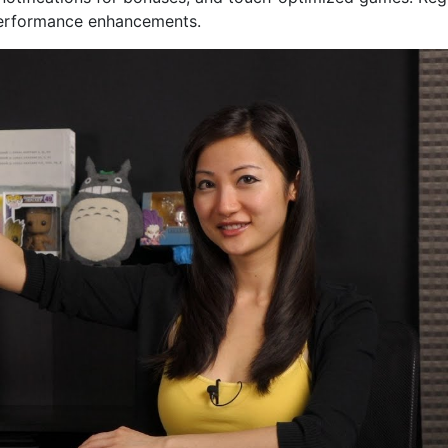
performance enhancements.