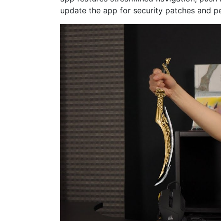
update the app for security patches and 