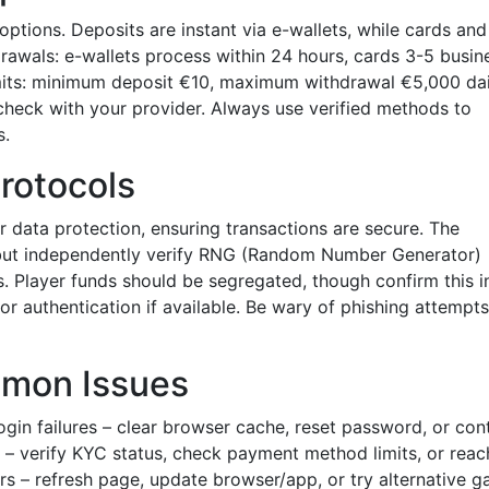
tions. Deposits are instant via e-wallets, while cards an
rawals: e-wallets process within 24 hours, cards 3-5 busin
imits: minimum deposit €10, maximum withdrawal €5,000 dai
check with your provider. Always use verified methods to
s.
rotocols
data protection, ensuring transactions are secure. The
 but independently verify RNG (Random Number Generator)
s. Player funds should be segregated, though confirm this i
 authentication if available. Be wary of phishing attempts
mmon Issues
gin failures – clear browser cache, reset password, or con
 – verify KYC status, check payment method limits, or reac
rs – refresh page, update browser/app, or try alternative g