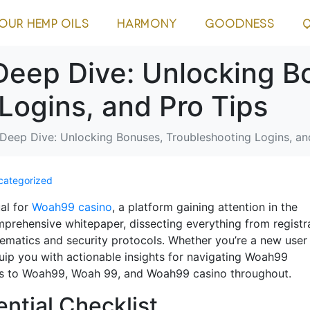
OUR HEMP OILS
HARMONY
GOODNESS
Q
eep Dive: Unlocking B
Logins, and Pro Tips
eep Dive: Unlocking Bonuses, Troubleshooting Logins, an
categorized
al for
Woah99 casino
, a platform gaining attention in the
mprehensive whitepaper, dissecting everything from registr
matics and security protocols. Whether you’re a new user 
uip you with actionable insights for navigating Woah99
nces to Woah99, Woah 99, and Woah99 casino throughout.
ential Checklist