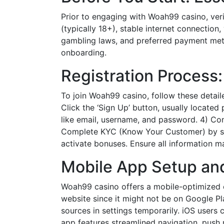
Prior to engaging with Woah99 casino, veri
(typically 18+), stable internet connection, 
gambling laws, and preferred payment met
onboarding.
Registration Process
To join Woah99 casino, follow these detailed
Click the ‘Sign Up’ button, usually located p
like email, username, and password. 4) Conf
Complete KYC (Know Your Customer) by sub
activate bonuses. Ensure all information ma
Mobile App Setup an
Woah99 casino offers a mobile-optimized 
website since it might not be on Google Pla
sources in settings temporarily. iOS users
app features streamlined navigation, push 