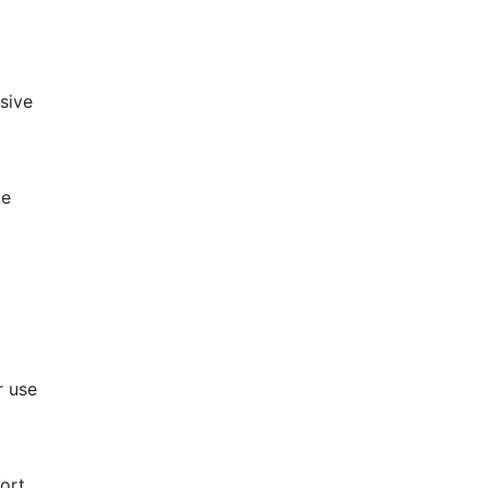
sive
ke
r use
ort