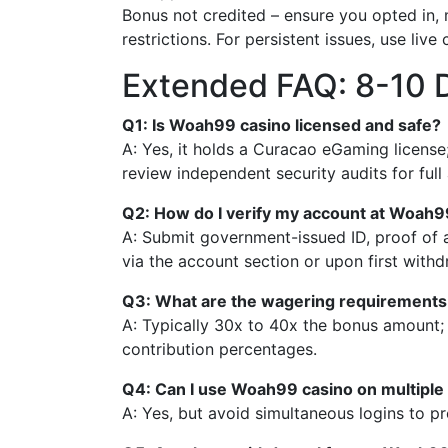
Bonus not credited – ensure you opted in,
restrictions. For persistent issues, use live
Extended FAQ: 8-10 D
Q1: Is Woah99 casino licensed and safe?
A: Yes, it holds a Curacao eGaming license
review independent security audits for full
Q2: How do I verify my account at Woah
A: Submit government-issued ID, proof of a
via the account section or upon first withd
Q3: What are the wagering requirements
A: Typically 30x to 40x the bonus amount; 
contribution percentages.
Q4: Can I use Woah99 casino on multiple
A: Yes, but avoid simultaneous logins to pr