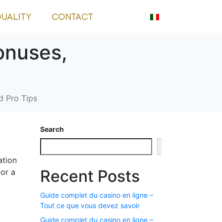
UALITY
CONTACT
onuses,
d Pro Tips
Search
Search
ation
Recent Posts
or a
Guide complet du casino en ligne –
Tout ce que vous devez savoir
Guide complet du casino en ligne –