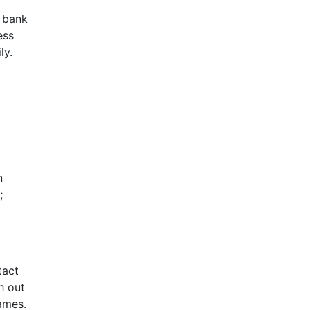
d bank
ess
ly.
n
;
tact
h out
ames.