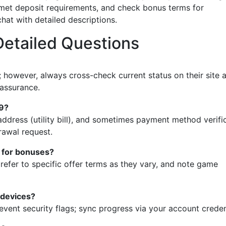
 met deposit requirements, and check bonus terms for
 chat with detailed descriptions.
etailed Questions
; however, always cross-check current status on their site 
 assurance.
99?
ddress (utility bill), and sometimes payment method verifi
rawal request.
 for bonuses?
refer to specific offer terms as they vary, and note game
 devices?
event security flags; sync progress via your account creden