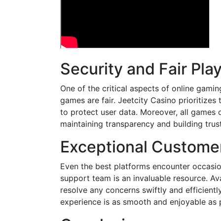
Security and Fair Pla
One of the critical aspects of online gamin
games are fair. Jeetcity Casino prioritize
to protect user data. Moreover, all games o
maintaining transparency and building trust
Exceptional Custome
Even the best platforms encounter occasio
support team is an invaluable resource. Ava
resolve any concerns swiftly and efficient
experience is as smooth and enjoyable as 