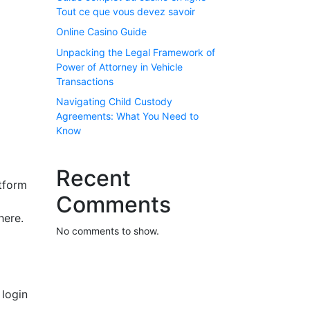
Tout ce que vous devez savoir
Online Casino Guide
Unpacking the Legal Framework of
Power of Attorney in Vehicle
Transactions
Navigating Child Custody
Agreements: What You Need to
Know
Recent
atform
Comments
here.
No comments to show.
 login