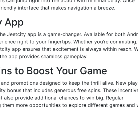
rs can jump right into the action with minimal delay. Once
friendly interface that makes navigation a breeze.
y App
he Jeetcity app is a game-changer. Available for both And
erience right to your fingertips. Whether you’re commuting,
eetcity app ensures that excitement is always within reach. W
 the app provides seamless gameplay.
ins to Boost Your Game
 and promotions designed to keep the thrill alive. New play
ity bonus that includes generous free spins. These incentiv
 also provide additional chances to win big. Regular
 them more opportunities to explore different games and 