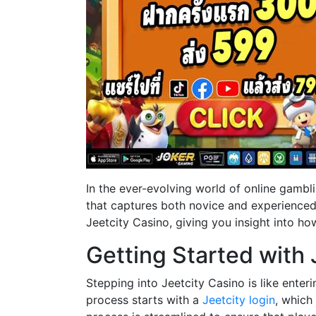
In the ever-evolving world of online gambl
that captures both novice and experienced 
Jeetcity Casino, giving you insight into h
Getting Started with 
Stepping into Jeetcity Casino is like ente
process starts with a
Jeetcity login
, which