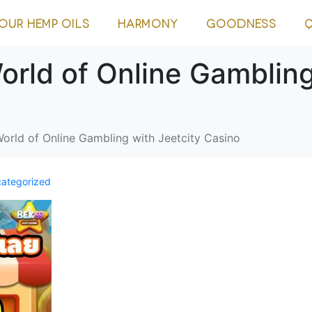
OUR HEMP OILS
HARMONY
GOODNESS
Q
orld of Online Gambling
World of Online Gambling with Jeetcity Casino
ategorized