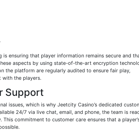
y
g is ensuring that player information remains secure and th
s these aspects by using state-of-the-art encryption techno
n the platform are regularly audited to ensure fair play,
 with the players.
r Support
nal issues, which is why Jeetcity Casino’s dedicated custo
ilable 24/7 via live chat, email, and phone, the team is rea
ly. This commitment to customer care ensures that a player’
possible.