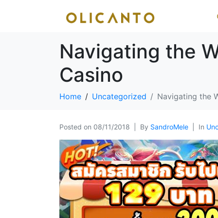
Navigating the W
Casino
Home
Uncategorized
Navigating the 
Posted on
08/11/2018
By
SandroMele
In
Unc