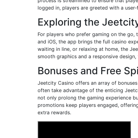
process is streamlined to ensure that playe
logged in, players are greeted with a user-
Exploring the Jeetcit
For players who prefer gaming on the go, t
and iOS, the app brings the full casino exp
waiting in line, or relaxing at home, the J
smooth graphics and a responsive design,
Bonuses and Free Sp
Jeetcity Casino offers an array of bonuses
often take advantage of the enticing Jeetc
not only prolong the gaming experience but
promotions keep players engaged, offering
extra rewards.