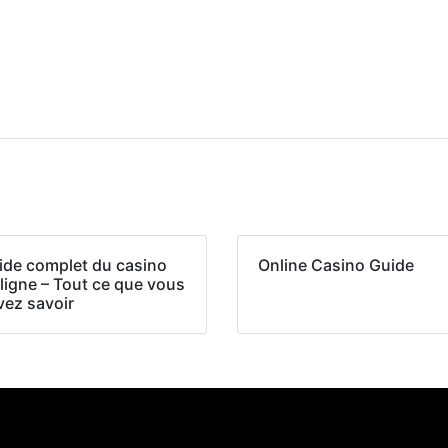
ide complet du casino
Online Casino Guide
ligne – Tout ce que vous
vez savoir