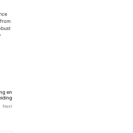
ence
 from
obust
y
ing en
eiding
Next