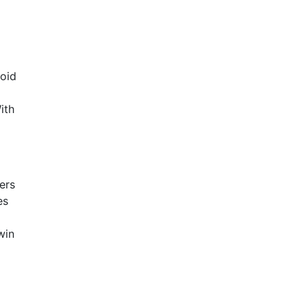
roid
ith
ers
es
win