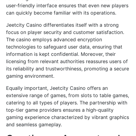
user-friendly interface ensures that even new players
can quickly become familiar with its operations.
Jeetcity Casino differentiates itself with a strong
focus on player security and customer satisfaction.
The casino employs advanced encryption
technologies to safeguard user data, ensuring that
information is kept confidential. Moreover, their
licensing from relevant authorities reassures users of
its reliability and trustworthiness, promoting a secure
gaming environment.
Equally important, Jeetcity Casino offers an
extensive range of games, from slots to table games,
catering to all types of players. The partnership with
top-tier game providers ensures a high-quality
gaming experience characterized by vibrant graphics
and seamless gameplay.