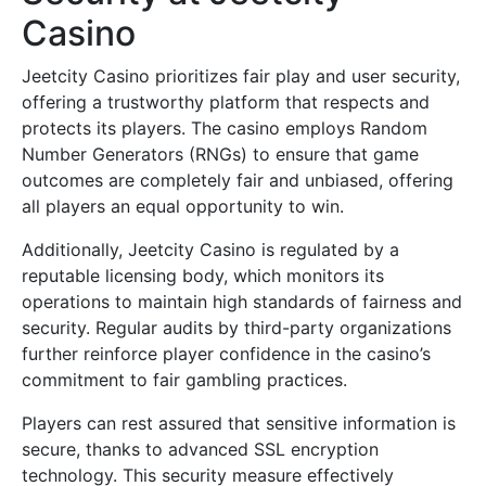
Casino
Jeetcity Casino prioritizes fair play and user security,
offering a trustworthy platform that respects and
protects its players. The casino employs Random
Number Generators (RNGs) to ensure that game
outcomes are completely fair and unbiased, offering
all players an equal opportunity to win.
Additionally, Jeetcity Casino is regulated by a
reputable licensing body, which monitors its
operations to maintain high standards of fairness and
security. Regular audits by third-party organizations
further reinforce player confidence in the casino’s
commitment to fair gambling practices.
Players can rest assured that sensitive information is
secure, thanks to advanced SSL encryption
technology. This security measure effectively