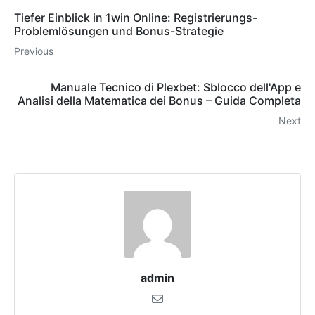
Tiefer Einblick in 1win Online: Registrierungs-
Problemlösungen und Bonus-Strategie
Previous
Manuale Tecnico di Plexbet: Sblocco dell'App e
Analisi della Matematica dei Bonus – Guida Completa
Next
admin