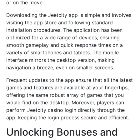
or on the move.
Downloading the Jeetcity app is simple and involves
visiting the app store and following standard
installation procedures. The application has been
optimized for a wide range of devices, ensuring
smooth gameplay and quick response times on a
variety of smartphones and tablets. The mobile
interface mirrors the desktop version, making
navigation a breeze, even on smaller screens.
Frequent updates to the app ensure that all the latest
games and features are available at your fingertips,
offering the same robust array of games that you
would find on the desktop. Moreover, players can
perform Jeetcity casino login directly through the
app, keeping the login process secure and efficient.
Unlocking Bonuses and