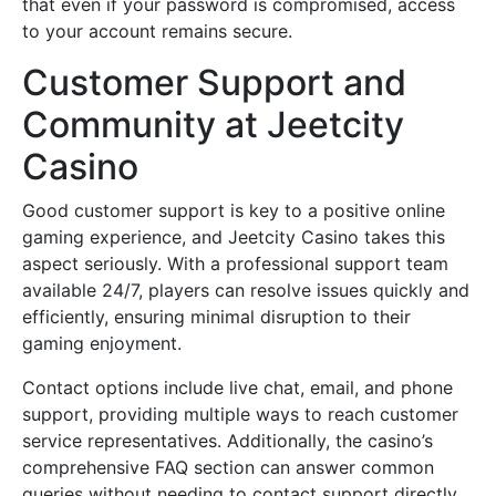
that even if your password is compromised, access
to your account remains secure.
Customer Support and
Community at Jeetcity
Casino
Good customer support is key to a positive online
gaming experience, and Jeetcity Casino takes this
aspect seriously. With a professional support team
available 24/7, players can resolve issues quickly and
efficiently, ensuring minimal disruption to their
gaming enjoyment.
Contact options include live chat, email, and phone
support, providing multiple ways to reach customer
service representatives. Additionally, the casino’s
comprehensive FAQ section can answer common
queries without needing to contact support directly.