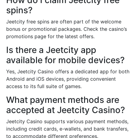
How do I claim Jeetcity free
spins?
Jeetcity free spins are often part of the welcome
bonus or promotional packages. Check the casino’s
promotions page for the latest offers.
Is there a Jeetcity app
available for mobile devices?
Yes, Jeetcity Casino offers a dedicated app for both
Android and iOS devices, providing convenient
access to its full suite of games.
What payment methods are
accepted at Jeetcity Casino?
Jeetcity Casino supports various payment methods,
including credit cards, e-wallets, and bank transfers,
to accommodate different preferences.