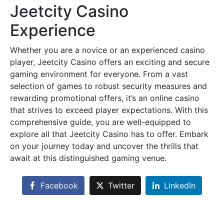
Jeetcity Casino
Experience
Whether you are a novice or an experienced casino
player, Jeetcity Casino offers an exciting and secure
gaming environment for everyone. From a vast
selection of games to robust security measures and
rewarding promotional offers, it’s an online casino
that strives to exceed player expectations. With this
comprehensive guide, you are well-equipped to
explore all that Jeetcity Casino has to offer. Embark
on your journey today and uncover the thrills that
await at this distinguished gaming venue.
Facebook
Twitter
LinkedIn