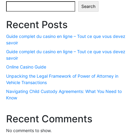
Search
Recent Posts
Guide complet du casino en ligne – Tout ce que vous devez
savoir
Guide complet du casino en ligne – Tout ce que vous devez
savoir
Online Casino Guide
Unpacking the Legal Framework of Power of Attorney in
Vehicle Transactions
Navigating Child Custody Agreements: What You Need to
Know
Recent Comments
No comments to show.