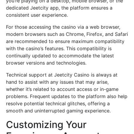
you’re playing on a desktop, mobile browser, or the
dedicated Jeetcity app, the platform ensures a
consistent user experience.
For those accessing the casino via a web browser,
modern browsers such as Chrome, Firefox, and Safari
are recommended to ensure maximum compatibility
with the casino’s features. This compatibility is
continually updated to accommodate the latest
browser versions and technologies.
Technical support at Jeetcity Casino is always at
hand to assist with any issues that may arise,
whether it’s related to account access or in-game
problems. Frequent updates to the platform also help
resolve potential technical glitches, offering a
smooth and uninterrupted gaming experience.
Customizing Your