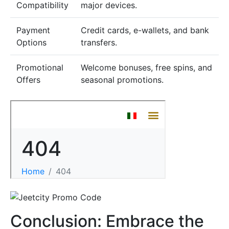
Compatibility
major devices.
Payment
Credit cards, e-wallets, and bank
Options
transfers.
Promotional
Welcome bonuses, free spins, and
Offers
seasonal promotions.
Conclusion: Embrace the