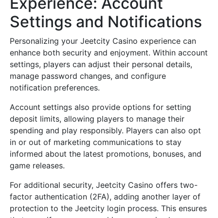
Experience: Account
Settings and Notifications
Personalizing your Jeetcity Casino experience can
enhance both security and enjoyment. Within account
settings, players can adjust their personal details,
manage password changes, and configure
notification preferences.
Account settings also provide options for setting
deposit limits, allowing players to manage their
spending and play responsibly. Players can also opt
in or out of marketing communications to stay
informed about the latest promotions, bonuses, and
game releases.
For additional security, Jeetcity Casino offers two-
factor authentication (2FA), adding another layer of
protection to the Jeetcity login process. This ensures