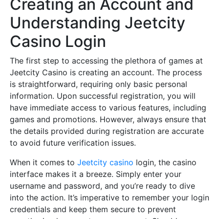
Creating an Account and
Understanding Jeetcity
Casino Login
The first step to accessing the plethora of games at
Jeetcity Casino is creating an account. The process
is straightforward, requiring only basic personal
information. Upon successful registration, you will
have immediate access to various features, including
games and promotions. However, always ensure that
the details provided during registration are accurate
to avoid future verification issues.
When it comes to
Jeetcity casino
login, the casino
interface makes it a breeze. Simply enter your
username and password, and you’re ready to dive
into the action. It’s imperative to remember your login
credentials and keep them secure to prevent