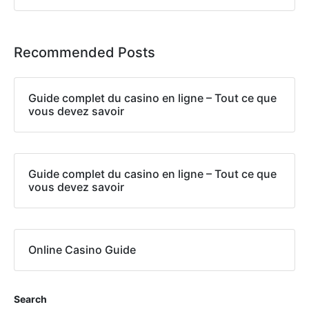
Recommended Posts
Guide complet du casino en ligne – Tout ce que
vous devez savoir
Guide complet du casino en ligne – Tout ce que
vous devez savoir
Online Casino Guide
Search