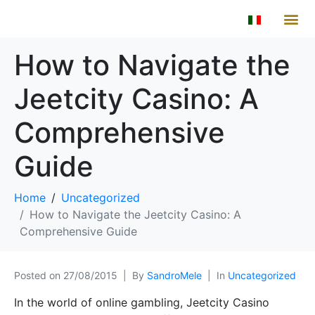
How to Navigate the
Jeetcity Casino: A
Comprehensive
Guide
Home
Uncategorized
How to Navigate the Jeetcity Casino: A
Comprehensive Guide
Posted on
27/08/2015
By
SandroMele
In
Uncategorized
In the world of online gambling, Jeetcity Casino