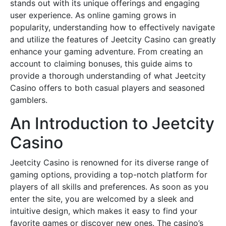
stands out with its unique offerings and engaging
user experience. As online gaming grows in
popularity, understanding how to effectively navigate
and utilize the features of Jeetcity Casino can greatly
enhance your gaming adventure. From creating an
account to claiming bonuses, this guide aims to
provide a thorough understanding of what Jeetcity
Casino offers to both casual players and seasoned
gamblers.
An Introduction to Jeetcity
Casino
Jeetcity Casino is renowned for its diverse range of
gaming options, providing a top-notch platform for
players of all skills and preferences. As soon as you
enter the site, you are welcomed by a sleek and
intuitive design, which makes it easy to find your
favorite games or discover new ones. The casino’s