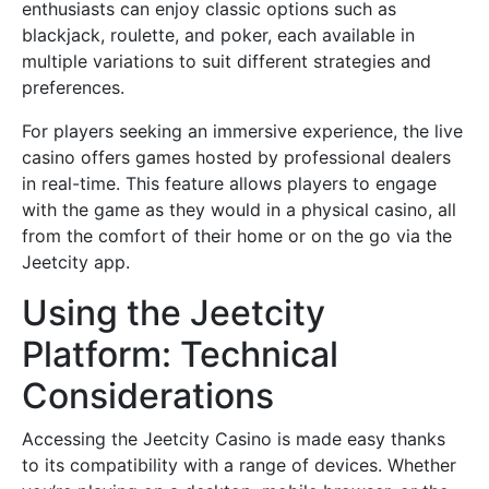
enthusiasts can enjoy classic options such as
blackjack, roulette, and poker, each available in
multiple variations to suit different strategies and
preferences.
For players seeking an immersive experience, the live
casino offers games hosted by professional dealers
in real-time. This feature allows players to engage
with the game as they would in a physical casino, all
from the comfort of their home or on the go via the
Jeetcity app.
Using the Jeetcity
Platform: Technical
Considerations
Accessing the Jeetcity Casino is made easy thanks
to its compatibility with a range of devices. Whether