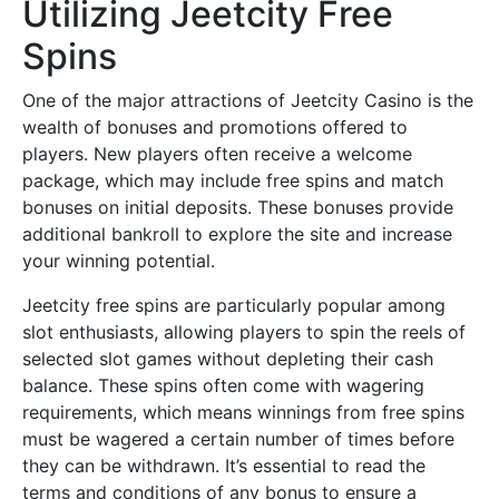
Utilizing Jeetcity Free
Spins
One of the major attractions of Jeetcity Casino is the
wealth of bonuses and promotions offered to
players. New players often receive a welcome
package, which may include free spins and match
bonuses on initial deposits. These bonuses provide
additional bankroll to explore the site and increase
your winning potential.
Jeetcity free spins are particularly popular among
slot enthusiasts, allowing players to spin the reels of
selected slot games without depleting their cash
balance. These spins often come with wagering
requirements, which means winnings from free spins
must be wagered a certain number of times before
they can be withdrawn. It’s essential to read the
terms and conditions of any bonus to ensure a