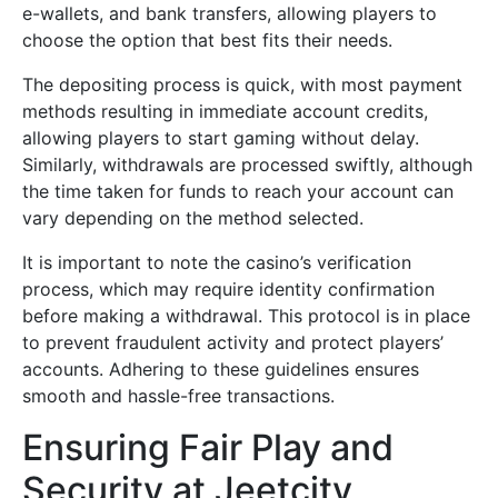
e-wallets, and bank transfers, allowing players to
choose the option that best fits their needs.
The depositing process is quick, with most payment
methods resulting in immediate account credits,
allowing players to start gaming without delay.
Similarly, withdrawals are processed swiftly, although
the time taken for funds to reach your account can
vary depending on the method selected.
It is important to note the casino’s verification
process, which may require identity confirmation
before making a withdrawal. This protocol is in place
to prevent fraudulent activity and protect players’
accounts. Adhering to these guidelines ensures
smooth and hassle-free transactions.
Ensuring Fair Play and
Security at Jeetcity