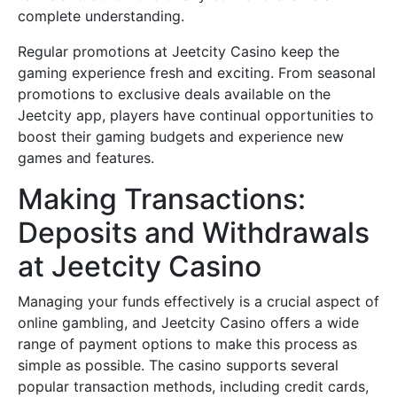
complete understanding.
Regular promotions at Jeetcity Casino keep the
gaming experience fresh and exciting. From seasonal
promotions to exclusive deals available on the
Jeetcity app, players have continual opportunities to
boost their gaming budgets and experience new
games and features.
Making Transactions:
Deposits and Withdrawals
at Jeetcity Casino
Managing your funds effectively is a crucial aspect of
online gambling, and Jeetcity Casino offers a wide
range of payment options to make this process as
simple as possible. The casino supports several
popular transaction methods, including credit cards,