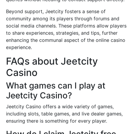
Beyond support, Jeetcity fosters a sense of
community among its players through forums and
social media channels. These platforms allow players
to share experiences, strategies, and tips, further
enhancing the communal aspect of the online casino
experience.
FAQs about Jeetcity
Casino
What games can I play at
Jeetcity Casino?
Jeetcity Casino offers a wide variety of games,
including slots, table games, and live dealer games,
ensuring there is something for every player.