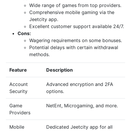
Wide range of games from top providers.
Comprehensive mobile gaming via the
Jeetcity app.
Excellent customer support available 24/7.
Cons:
Wagering requirements on some bonuses.
Potential delays with certain withdrawal
methods.
Feature
Description
Account
Advanced encryption and 2FA
Security
options.
Game
NetEnt, Microgaming, and more.
Providers
Mobile
Dedicated Jeetcity app for all