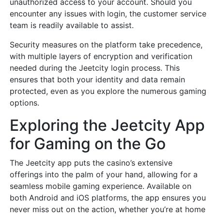
unauthorized access to your account. Should you
encounter any issues with login, the customer service
team is readily available to assist.
Security measures on the platform take precedence,
with multiple layers of encryption and verification
needed during the Jeetcity login process. This
ensures that both your identity and data remain
protected, even as you explore the numerous gaming
options.
Exploring the Jeetcity App
for Gaming on the Go
The Jeetcity app puts the casino’s extensive
offerings into the palm of your hand, allowing for a
seamless mobile gaming experience. Available on
both Android and iOS platforms, the app ensures you
never miss out on the action, whether you’re at home