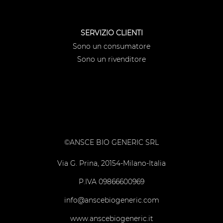
SERVIZIO CLIENTI
Sono un consumatore
Sono un rivenditore
©ANSCE BIO GENERIC SRL
Via G. Prina, 20154-Milano-Italia
P.IVA 09866600969
info@anscebiogeneric.com
www.anscebiogeneric.it