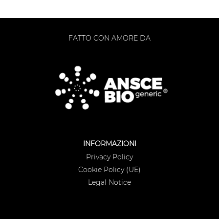
FATTO CON AMORE DA
INFORMAZIONI
Privacy Policy
Cookie Policy (UE)
Legal Notice