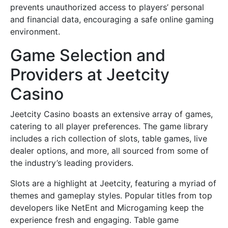
prevents unauthorized access to players’ personal
and financial data, encouraging a safe online gaming
environment.
Game Selection and
Providers at Jeetcity
Casino
Jeetcity Casino boasts an extensive array of games,
catering to all player preferences. The game library
includes a rich collection of slots, table games, live
dealer options, and more, all sourced from some of
the industry’s leading providers.
Slots are a highlight at Jeetcity, featuring a myriad of
themes and gameplay styles. Popular titles from top
developers like NetEnt and Microgaming keep the
experience fresh and engaging. Table game