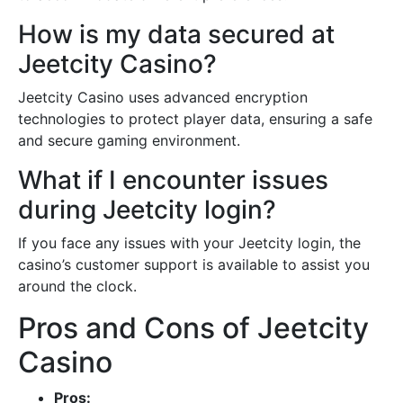
How is my data secured at
Jeetcity Casino?
Jeetcity Casino uses advanced encryption
technologies to protect player data, ensuring a safe
and secure gaming environment.
What if I encounter issues
during Jeetcity login?
If you face any issues with your Jeetcity login, the
casino’s customer support is available to assist you
around the clock.
Pros and Cons of Jeetcity
Casino
Pros: