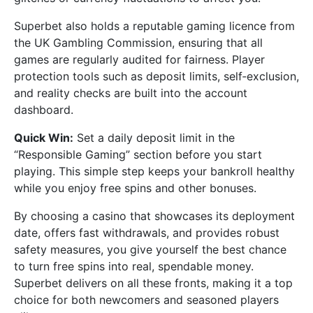
Superbet also holds a reputable gaming licence from
the UK Gambling Commission, ensuring that all
games are regularly audited for fairness. Player
protection tools such as deposit limits, self‑exclusion,
and reality checks are built into the account
dashboard.
Quick Win:
Set a daily deposit limit in the
“Responsible Gaming” section before you start
playing. This simple step keeps your bankroll healthy
while you enjoy free spins and other bonuses.
By choosing a casino that showcases its deployment
date, offers fast withdrawals, and provides robust
safety measures, you give yourself the best chance
to turn free spins into real, spendable money.
Superbet delivers on all these fronts, making it a top
choice for both newcomers and seasoned players