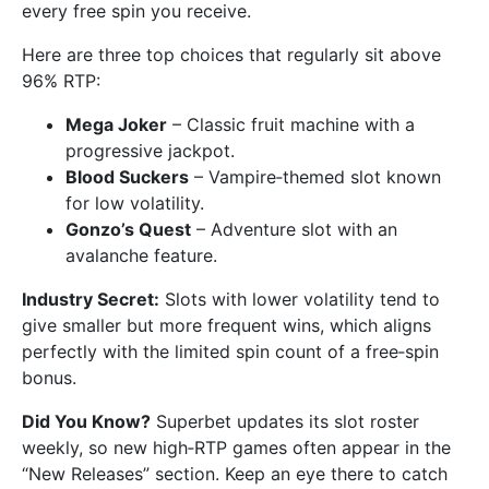
every free spin you receive.
Here are three top choices that regularly sit above
96% RTP:
Mega Joker
– Classic fruit machine with a
progressive jackpot.
Blood Suckers
– Vampire‑themed slot known
for low volatility.
Gonzo’s Quest
– Adventure slot with an
avalanche feature.
Industry Secret:
Slots with lower volatility tend to
give smaller but more frequent wins, which aligns
perfectly with the limited spin count of a free‑spin
bonus.
Did You Know?
Superbet updates its slot roster
weekly, so new high‑RTP games often appear in the
“New Releases” section. Keep an eye there to catch