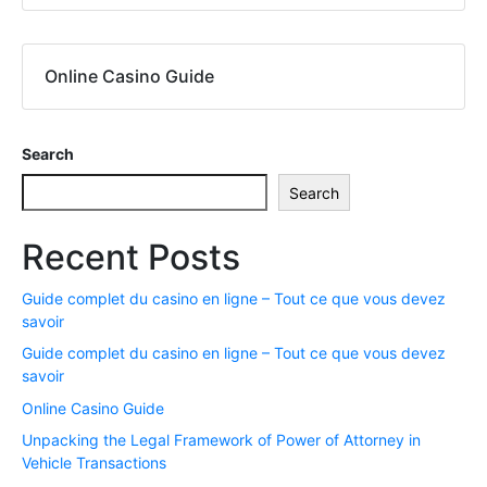
Online Casino Guide
Search
Search
Recent Posts
Guide complet du casino en ligne – Tout ce que vous devez
savoir
Guide complet du casino en ligne – Tout ce que vous devez
savoir
Online Casino Guide
Unpacking the Legal Framework of Power of Attorney in
Vehicle Transactions