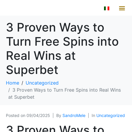
3 Proven Ways to
Turn Free Spins into
Real Wins at
Superbet
Home
Uncategorized
3 Proven Ways to Turn Free Spins into Real Wins
at Superbet
Posted on
09/04/2025
By
SandroMele
In
Uncategorized
3 Proven Ways to