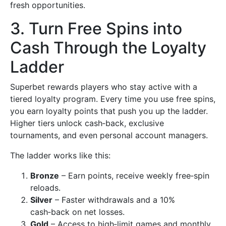
fresh opportunities.
3. Turn Free Spins into
Cash Through the Loyalty
Ladder
Superbet rewards players who stay active with a
tiered loyalty program. Every time you use free spins,
you earn loyalty points that push you up the ladder.
Higher tiers unlock cash‑back, exclusive
tournaments, and even personal account managers.
The ladder works like this:
Bronze
– Earn points, receive weekly free‑spin
reloads.
Silver
– Faster withdrawals and a 10%
cash‑back on net losses.
Gold
– Access to high‑limit games and monthly