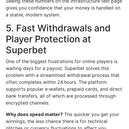
Seeing these numbers on the infrastructure test page
gives you confidence that your money is handled on
a stable, modern system.
5. Fast Withdrawals and
Player Protection at
Superbet
One of the biggest frustrations for online players is
waiting days for a payout. Superbet solves this
problem with a streamlined withdrawal process that
often completes within 24 hours. The platform
supports popular e‑wallets, prepaid cards, and direct
bank transfers, all of which are processed through
encrypted channels.
Why does speed matter?
The quicker you get your
winnings, the less chance there is for technical
glitches or currency fluctuations to affect you.