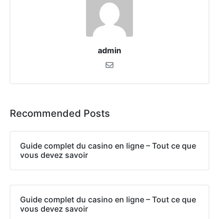
admin
Recommended Posts
Guide complet du casino en ligne – Tout ce que
vous devez savoir
Guide complet du casino en ligne – Tout ce que
vous devez savoir