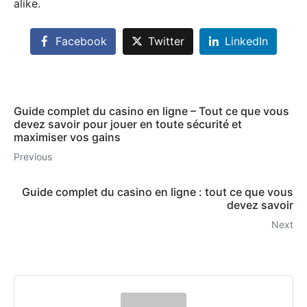
alike.
Facebook
Twitter
LinkedIn
Guide complet du casino en ligne – Tout ce que vous
devez savoir pour jouer en toute sécurité et
maximiser vos gains
Previous
Guide complet du casino en ligne : tout ce que vous
devez savoir
Next