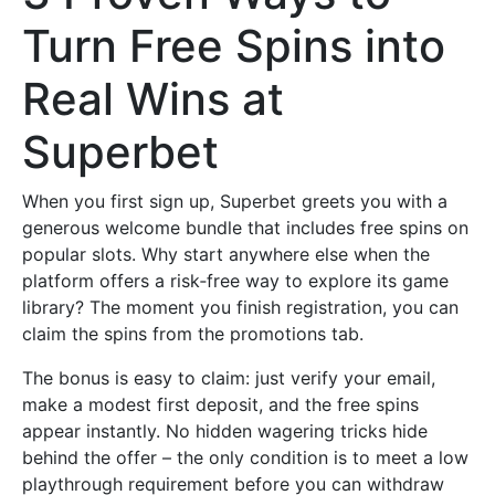
Turn Free Spins into
Real Wins at
Superbet
When you first sign up, Superbet greets you with a
generous welcome bundle that includes free spins on
popular slots. Why start anywhere else when the
platform offers a risk‑free way to explore its game
library? The moment you finish registration, you can
claim the spins from the promotions tab.
The bonus is easy to claim: just verify your email,
make a modest first deposit, and the free spins
appear instantly. No hidden wagering tricks hide
behind the offer – the only condition is to meet a low
playthrough requirement before you can withdraw