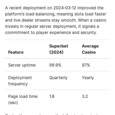
A recent deployment on 2024‑03‑12 improved the
platform’s load‑balancing, meaning slots load faster
and live dealer streams stay smooth. When a casino
invests in regular server deployment, it signals a
commitment to player experience and security.
Superbet
Average
Feature
(2024)
Casino
Server uptime
99.9%
97%
Deployment
Quarterly
Yearly
frequency
Page load time
1.8
3.2
(sec)