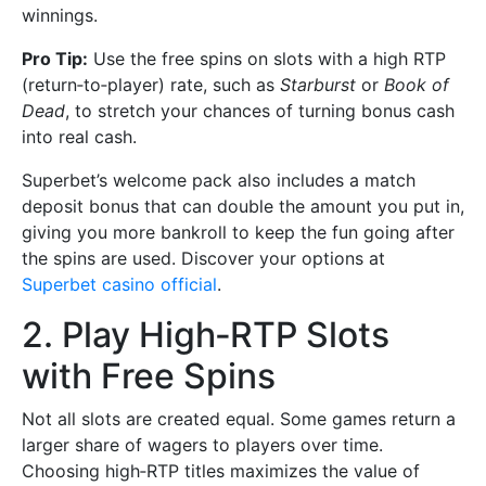
winnings.
Pro Tip:
Use the free spins on slots with a high RTP
(return‑to‑player) rate, such as
Starburst
or
Book of
Dead
, to stretch your chances of turning bonus cash
into real cash.
Superbet’s welcome pack also includes a match
deposit bonus that can double the amount you put in,
giving you more bankroll to keep the fun going after
the spins are used. Discover your options at
Superbet casino official
.
2. Play High‑RTP Slots
with Free Spins
Not all slots are created equal. Some games return a
larger share of wagers to players over time.
Choosing high‑RTP titles maximizes the value of