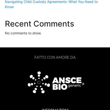
Navigating Child Custody Agreements: What You Need to
Know
Recent Comments
No comments to show.
FATTO CON AMORE DA