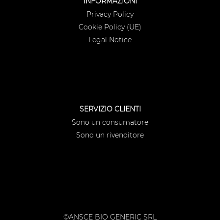
INFORMAZIONI
Privacy Policy
Cookie Policy (UE)
Legal Notice
SERVIZIO CLIENTI
Sono un consumatore
Sono un rivenditore
©ANSCE BIO GENERIC SRL