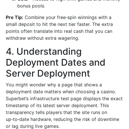
bonus pools.
Pro Tip:
Combine your free‑spin winnings with a
small deposit to hit the next tier faster. The extra
points often translate into real cash that you can
withdraw without extra wagering.
4. Understanding
Deployment Dates and
Server Deployment
You might wonder why a page that shows a
deployment date matters when choosing a casino.
Superbet’s infrastructure test page displays the exact
timestamp of its latest server deployment. This
transparency tells players that the site runs on
up‑to‑date hardware, reducing the risk of downtime
or lag during live games.